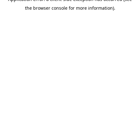
the browser console for more information).