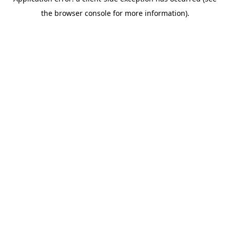
the browser console for more information).