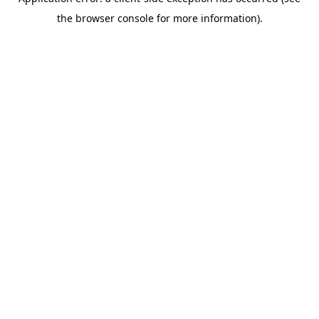
the browser console for more information).