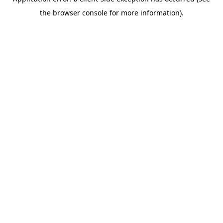
the browser console for more information).