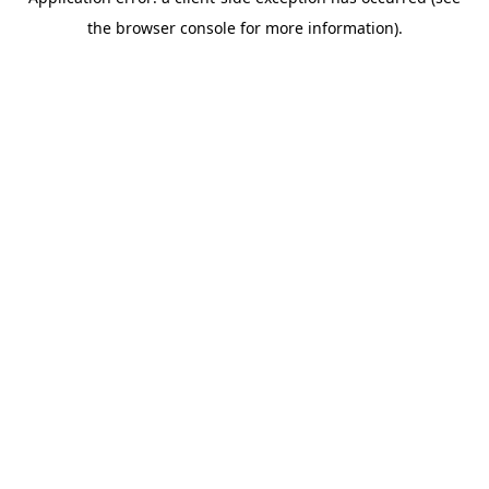
the browser console for more information).