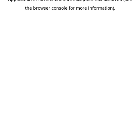
the browser console for more information).