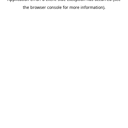
the browser console for more information).