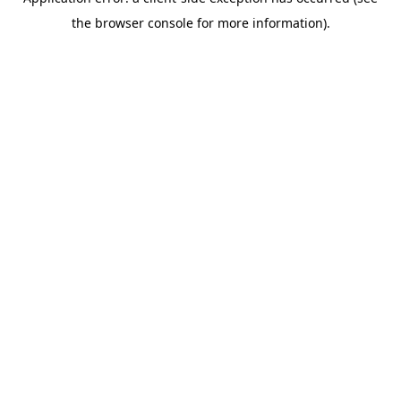
the browser console for more information).