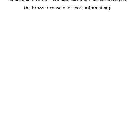
the browser console for more information).