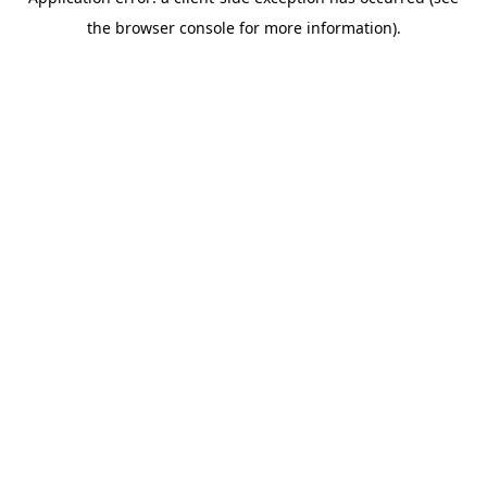
the browser console for more information).