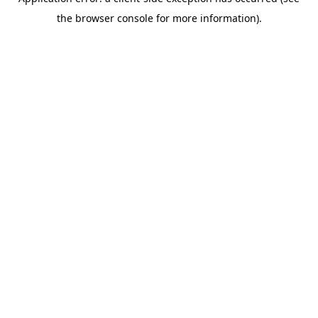
the browser console for more information).