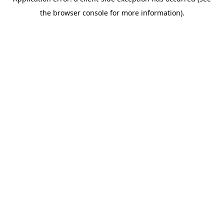
the browser console for more information).